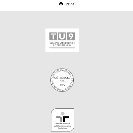
Print