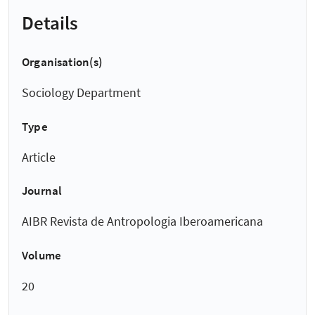
Details
Organisation(s)
Sociology Department
Type
Article
Journal
AIBR Revista de Antropologia Iberoamericana
Volume
20