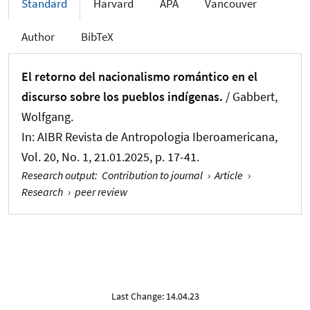
Standard
Harvard
APA
Vancouver
Author
BibTeX
El retorno del nacionalismo romántico en el
discurso sobre los pueblos indígenas.
/
Gabbert,
Wolfgang
.
In:
AIBR Revista de Antropologia Iberoamericana
,
Vol. 20, No. 1, 21.01.2025, p. 17-41.
Research output
:
Contribution to journal
›
Article
›
Research
›
peer review
Last Change: 14.04.23