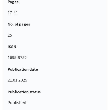
Pages
17-41
No. of pages
25
ISSN
1695-9752
Publication date
21.01.2025
Publication status
Published