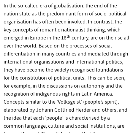
In the so-called era of globalisation, the end of the
nation state as the predominant form of socio-political
organisation has often been invoked. In contrast, the
key concepts of romantic nationalist thinking, which
th
emerged in Europe in the 18
century, are on the rise all
over the world. Based on the processes of social
differentiation in many countries and mediated through
international organisations and international politics,
they have become the widely recognised foundations
for the constitution of political units. This can be seen,
for example, in the discussions on autonomy and the
recognition of indigenous rights in Latin America.
Concepts similar to the ‘Volksgeist’ (people’s spirit),
elaborated by Johann Gottfried Herder and others, and
the idea that each ‘people’ is characterised by a
common language, culture and social institutions, are