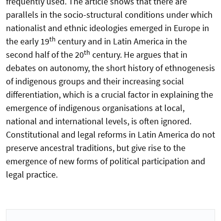
frequently used. The article shows that there are
parallels in the socio-structural conditions under which
nationalist and ethnic ideologies emerged in Europe in
th
the early 19
century and in Latin America in the
th
second half of the 20
century. He argues that in
debates on autonomy, the short history of ethnogenesis
of indigenous groups and their increasing social
differentiation, which is a crucial factor in explaining the
emergence of indigenous organisations at local,
national and international levels, is often ignored.
Constitutional and legal reforms in Latin America do not
preserve ancestral traditions, but give rise to the
emergence of new forms of political participation and
legal practice.