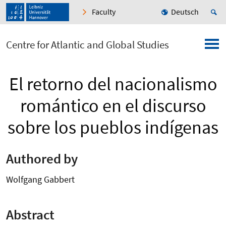
Faculty
Deutsch
Centre for Atlantic and Global Studies
El retorno del nacionalismo
romántico en el discurso
sobre los pueblos indígenas
Authored by
Wolfgang Gabbert
Abstract