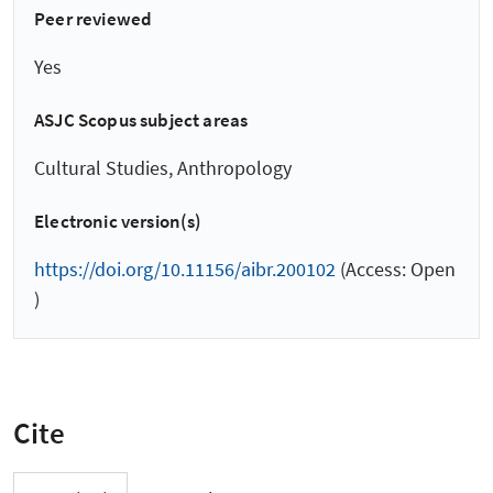
Peer reviewed
Yes
ASJC Scopus subject areas
Cultural Studies, Anthropology
Electronic version(s)
https://doi.org/10.11156/aibr.200102
(Access: Open
)
Cite