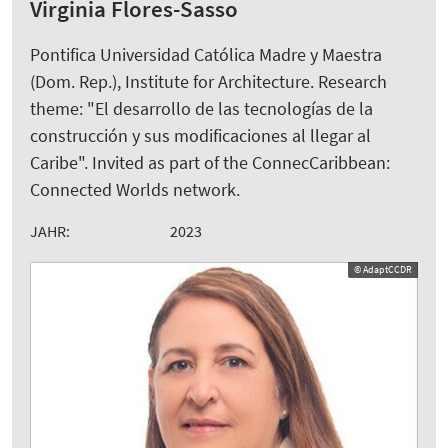
Virginia Flores-Sasso
Pontifica Universidad Católica Madre y Maestra
(Dom. Rep.), Institute for Architecture. Research
theme: "El desarrollo de las tecnologías de la
construcción y sus modificaciones al llegar al
Caribe". Invited as part of the ConnecCaribbean:
Connected Worlds network.
JAHR:
2023
© AdaptCCDR