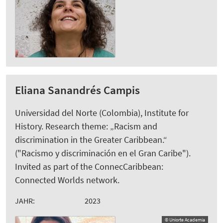
Eliana Sanandrés Campis
Universidad del Norte (Colombia), Institute for
History. Research theme: „Racism and
discrimination in the Greater Caribbean.“
("Racismo y discriminación en el Gran Caribe").
Invited as part of the ConnecCaribbean:
Connected Worlds network.
JAHR:
2023
© Uniorte Academia