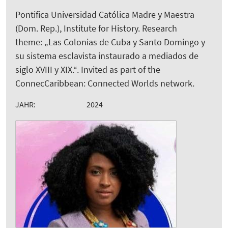
Pontifica Universidad Católica Madre y Maestra
(Dom. Rep.), Institute for History. Research
theme: „Las Colonias de Cuba y Santo Domingo y
su sistema esclavista instaurado a mediados de
siglo XVIII y XIX.“. Invited as part of the
ConnecCaribbean: Connected Worlds network.
JAHR:
2024