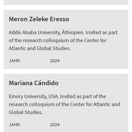
Meron Zeleke Eresso
Addis Ababa University, Äthiopien. Invited as part
of the research colloquium of the Center for
Atlantic and Global Studies.
JAHR:
2024
Mariana Cándido
Emory University, USA. Invited as part of the
research colloquium of the Center for Atlantic and
Global Studies.
JAHR:
2024