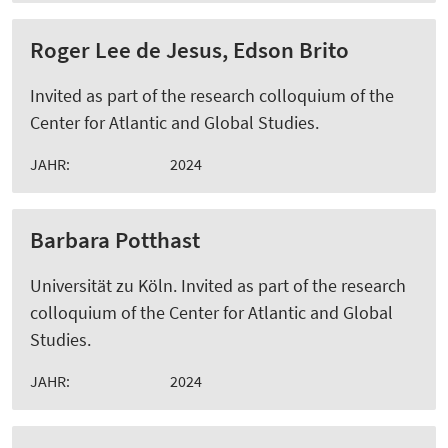
Roger Lee de Jesus, Edson Brito
Invited as part of the research colloquium of the
Center for Atlantic and Global Studies.
JAHR:
2024
Barbara Potthast
Universität zu Köln. Invited as part of the research
colloquium of the Center for Atlantic and Global
Studies.
JAHR:
2024