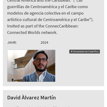
Central America and the Caribbean.“ ("Las
guerrillas de Centroamérica y el Caribe como
modelos de agencia colectiva en el campo
artístico cultural de Centroamérica y el Caribe").
Invited as part of the ConnecCaribbean:
Connected Worlds network.
JAHR:
2024
© Universidad de Costa Rica
David Àlvarez Martín