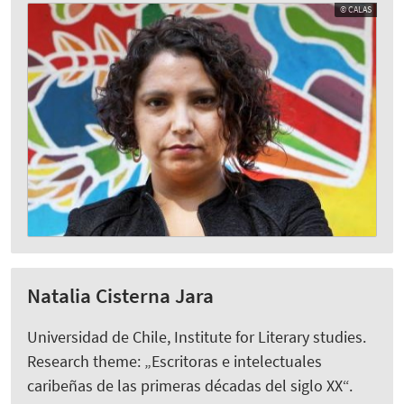
© CALAS
Natalia Cisterna Jara
Universidad de Chile, Institute for Literary studies.
Research theme: „Escritoras e intelectuales
caribeñas de las primeras décadas del siglo XX“.