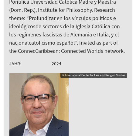
Pontifica Universidad Católica Madre y Maestra
(Dom. Rep.), Institute for Philosophy. Research
theme: “Profundizar en los vínculos políticos e
ideológicosde sectores de la Iglesia Católica con
los regímenes fascistas de Alemania e Italia, y el
nacionalcatolicismo español”. Invited as part of
the ConnecCaribbean: Connected Worlds network.
JAHR:
2024
© International Center for Law and Religion Studies