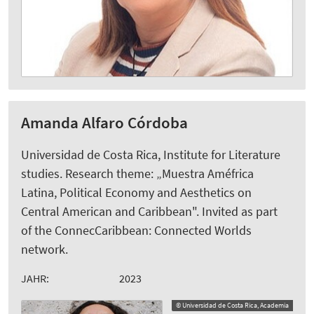
Amanda Alfaro Córdoba
Universidad de Costa Rica, Institute for Literature
studies. Research theme: „Muestra Améfrica
Latina, Political Economy and Aesthetics on
Central American and Caribbean". Invited as part
of the ConnecCaribbean: Connected Worlds
network.
JAHR:
2023
© Universidad de Costa Rica, Academia