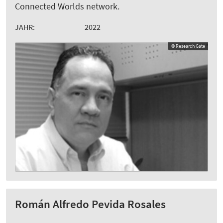
Connected Worlds network.
JAHR:
2022
© Research Gate
Román Alfredo Pevida Rosales