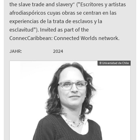
the slave trade and slavery“ ("Escritores y artistas
afrodiaspóricos cuyas obras se centran en las
experiencias de la trata de esclavos y la
esclavitud"). Invited as part of the
ConnecCaribbean: Connected Worlds network.
JAHR:
2024
© Universidad de Chile