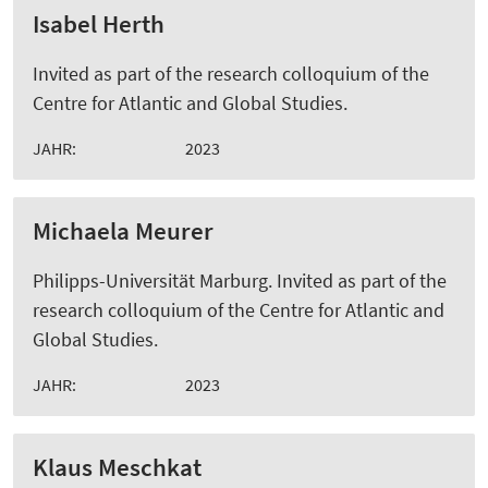
Isabel Herth
Invited as part of the research colloquium of the
Centre for Atlantic and Global Studies.
JAHR:
2023
Michaela Meurer
Philipps-Universität Marburg. Invited as part of the
research colloquium of the Centre for Atlantic and
Global Studies.
JAHR:
2023
Klaus Meschkat