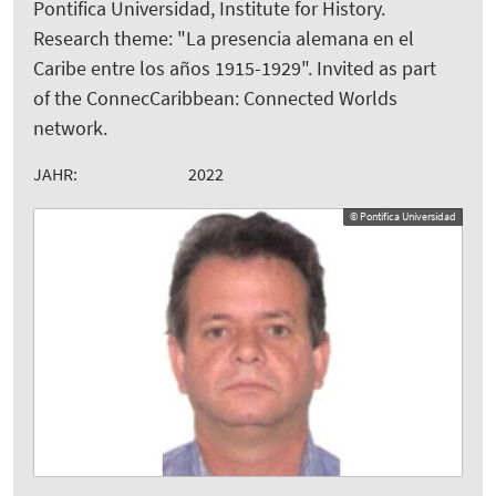
Pontifica Universidad, Institute for History.
Research theme: "La presencia alemana en el
Caribe entre los años 1915-1929". Invited as part
of the ConnecCaribbean: Connected Worlds
network.
JAHR:
2022
© Pontifica Universidad