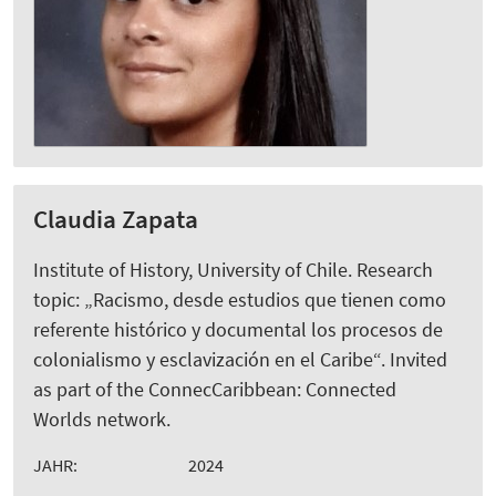
Claudia Zapata
Institute of History, University of Chile. Research
topic: „Racismo, desde estudios que tienen como
referente histórico y documental los procesos de
colonialismo y esclavización en el Caribe“. Invited
as part of the ConnecCaribbean: Connected
Worlds network.
JAHR:
2024