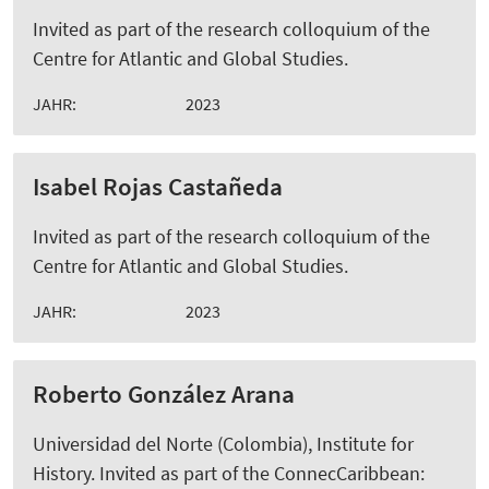
Invited as part of the research colloquium of the
Centre for Atlantic and Global Studies.
JAHR:
2023
Isabel Rojas Castañeda
Invited as part of the research colloquium of the
Centre for Atlantic and Global Studies.
JAHR:
2023
Roberto González Arana
Universidad del Norte (Colombia), Institute for
History. Invited as part of the ConnecCaribbean: