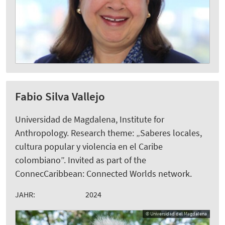
Fabio Silva Vallejo
Universidad de Magdalena, Institute for
Anthropology. Research theme: „Saberes locales,
cultura popular y violencia en el Caribe
colombiano”. Invited as part of the
ConnecCaribbean: Connected Worlds network.
JAHR:
2024
© Universidad del Magdalena