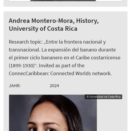
Andrea Montero-Mora, History,
University of Costa Rica
Research topic: „Entre la frontera nacional y
transnacional. La expansión del banano durante
el primer ciclo bananero en el Caribe costarricense
(1899-1930)“. Invited as part of the
ConnecCaribbean: Connected Worlds network.
JAHR:
2024
© Universidad de Costa Rica