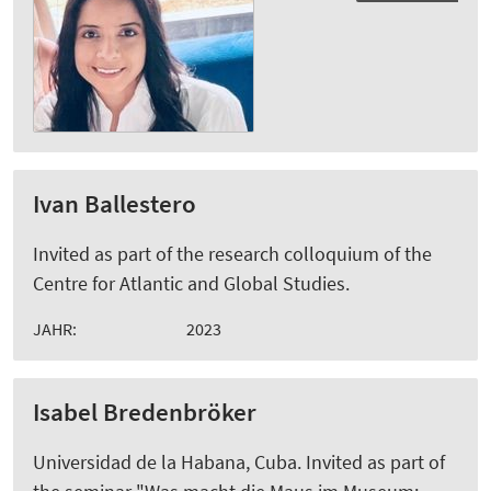
Ivan Ballestero
Invited as part of the research colloquium of the
Centre for Atlantic and Global Studies.
JAHR:
2023
Isabel Bredenbröker
Universidad de la Habana, Cuba. Invited as part of