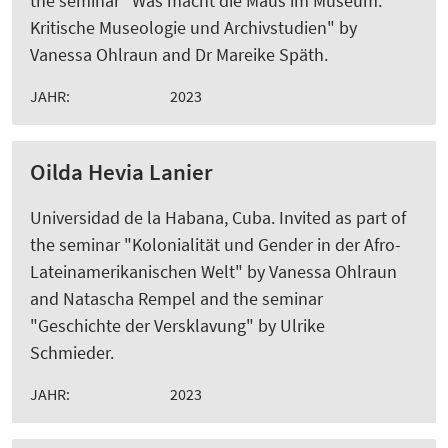
the seminar "Was macht die Maus im Museum:
Kritische Museologie und Archivstudien" by
Vanessa Ohlraun and Dr Mareike Späth.
JAHR:
2023
Oilda Hevia Lanier
Universidad de la Habana, Cuba. Invited as part of
the seminar "Kolonialität und Gender in der Afro-
Lateinamerikanischen Welt" by Vanessa Ohlraun
and Natascha Rempel and the seminar
"Geschichte der Versklavung" by Ulrike
Schmieder.
JAHR:
2023