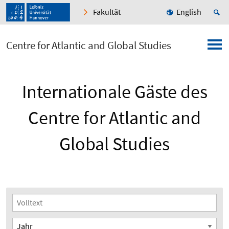
Fakultät
English
Centre for Atlantic and Global Studies
Internationale Gäste des
Centre for Atlantic and
Global Studies