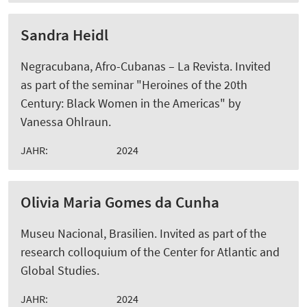
Sandra Heidl
Negracubana, Afro-Cubanas – La Revista. Invited
as part of the seminar "Heroines of the 20th
Century: Black Women in the Americas" by
Vanessa Ohlraun.
JAHR:
2024
Olivia Maria Gomes da Cunha
Museu Nacional, Brasilien. Invited as part of the
research colloquium of the Center for Atlantic and
Global Studies.
JAHR:
2024