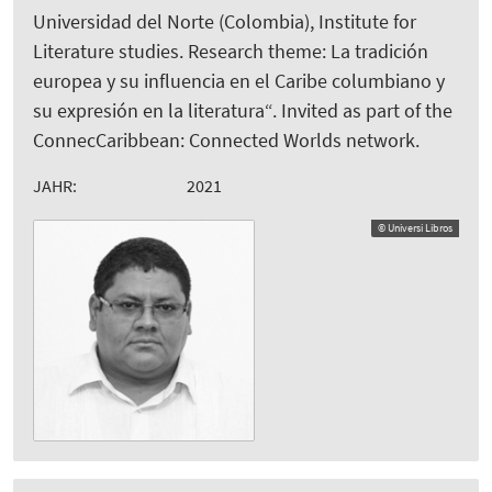
Universidad del Norte (Colombia), Institute for
Literature studies. Research theme: La tradición
europea y su influencia en el Caribe columbiano y
su expresión en la literatura“. Invited as part of the
ConnecCaribbean: Connected Worlds network.
JAHR:
2021
© Universi Libros