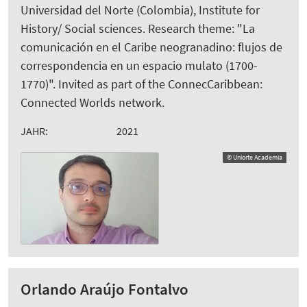
Universidad del Norte (Colombia), Institute for
History/ Social sciences. Research theme: "La
comunicación en el Caribe neogranadino: flujos de
correspondencia en un espacio mulato (1700-
1770)". Invited as part of the ConnecCaribbean:
Connected Worlds network.
JAHR:
2021
© Uniorte Academia
Orlando Araújo Fontalvo