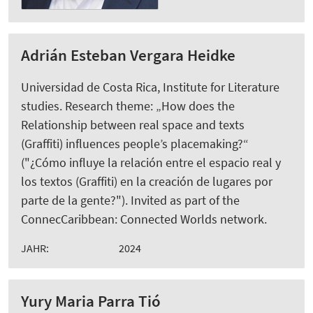
Adrián Esteban Vergara Heidke
Universidad de Costa Rica, Institute for Literature
studies. Research theme: „How does the
Relationship between real space and texts
(Graffiti) influences people’s placemaking?“
("¿Cómo influye la relación entre el espacio real y
los textos (Graffiti) en la creación de lugares por
parte de la gente?"). Invited as part of the
ConnecCaribbean: Connected Worlds network.
JAHR:
2024
Yury Maria Parra Tió