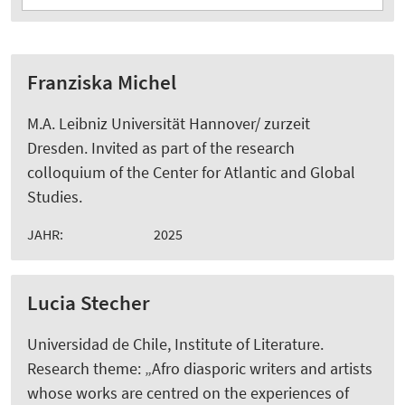
Franziska Michel
M.A. Leibniz Universität Hannover/ zurzeit
Dresden. Invited as part of the research
colloquium of the Center for Atlantic and Global
Studies.
JAHR:
2025
Lucia Stecher
Universidad de Chile, Institute of Literature.
Research theme: „Afro diasporic writers and artists
whose works are centred on the experiences of