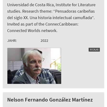
Universidad de Costa Rica, Institute for Literature
studies. Research theme: “Pensadoras caribeñas
del siglo XX. Una historia intelectual camuflada“.
Invited as part of the ConnecCaribbean:
Connected Worlds network.
JAHR:
2022
© CALAS
Nelson Fernando González Martínez