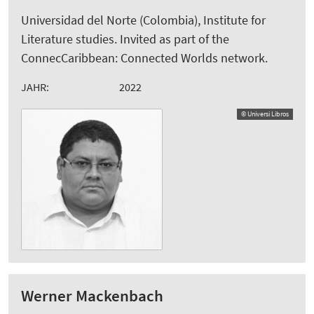
Universidad del Norte (Colombia), Institute for
Literature studies. Invited as part of the
ConnecCaribbean: Connected Worlds network.
JAHR:
2022
© Universi Libros
Werner Mackenbach