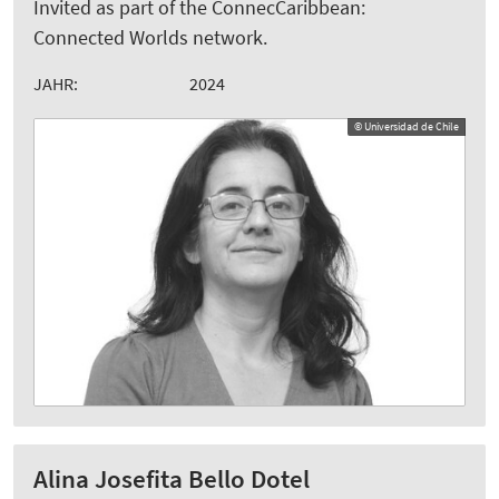
Invited as part of the ConnecCaribbean:
Connected Worlds network.
JAHR:
2024
© Universidad de Chile
Alina Josefita Bello Dotel