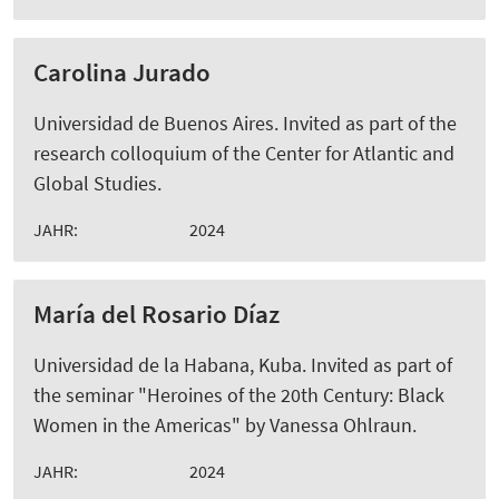
Carolina Jurado
Universidad de Buenos Aires. Invited as part of the
research colloquium of the Center for Atlantic and
Global Studies.
JAHR:
2024
María del Rosario Díaz
Universidad de la Habana, Kuba. Invited as part of
the seminar "Heroines of the 20th Century: Black
Women in the Americas" by Vanessa Ohlraun.
JAHR:
2024