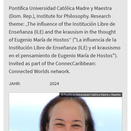
Pontifica Universidad Católica Madre y Maestra
(Dom. Rep.), Institute for Philosophy. Research
theme: „The influence of the Institución Libre de
Enseñanza (ILE) and the krausism in the thought
of Eugenio María de Hostos“ ("La influencia de la
Institución Libre de Enseñanza (ILE) y el krausismo
en el pensamiento de Eugenio María de Hostos").
Invited as part of the ConnecCaribbean:
Connected Worlds network.
JAHR:
2024
© Pontificia Universidad Católica Madre y Maestra