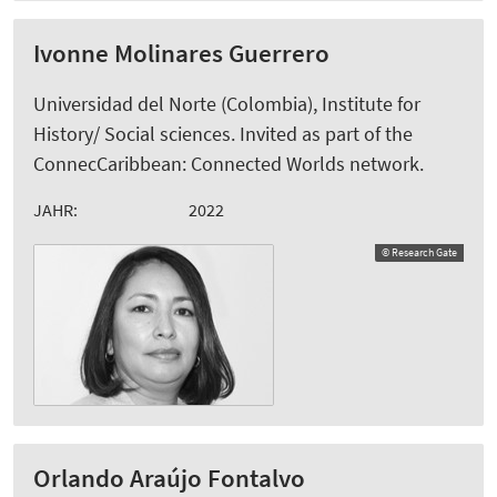
Ivonne Molinares Guerrero
Universidad del Norte (Colombia), Institute for
History/ Social sciences. Invited as part of the
ConnecCaribbean: Connected Worlds network.
JAHR:
2022
© Research Gate
Orlando Araújo Fontalvo