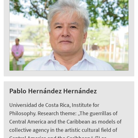
Pablo Hernández Hernández
Universidad de Costa Rica, Institute for
Philosophy. Research theme: „The guerrillas of
Central America and the Caribbean as models of
collective agency in the artistic cultural field of