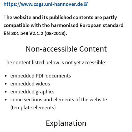
https://www.cags.uni-hannover.de
The website and its published contents are partly
compatible with the harmonised European standard
EN 301 549 V2.1.2 (08-2018).
Non-accessible Content
The content listed below is not yet accessible:
embedded PDF documents
embedded videos
embedded graphics
some sections and elements of the website
(template elements)
Explanation