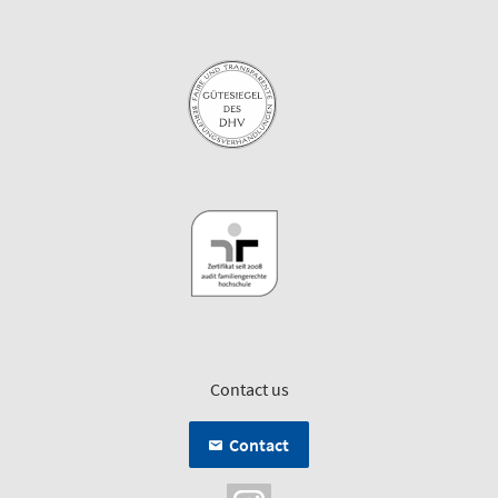
Contact us
Contact