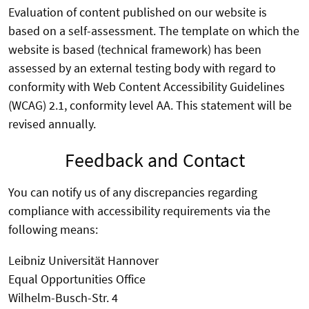
Evaluation of content published on our website is
based on a self-assessment. The template on which the
website is based (technical framework) has been
assessed by an external testing body with regard to
conformity with Web Content Accessibility Guidelines
(WCAG) 2.1, conformity level AA. This statement will be
revised annually.
Feedback and Contact
You can notify us of any discrepancies regarding
compliance with accessibility requirements via the
following means:
Leibniz Universität Hannover
Equal Opportunities Office
Wilhelm-Busch-Str. 4