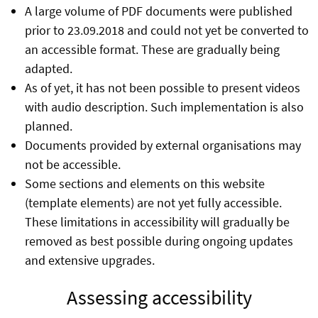
A large volume of PDF documents were published
prior to 23.09.2018 and could not yet be converted to
an accessible format. These are gradually being
adapted.
As of yet, it has not been possible to present videos
with audio description. Such implementation is also
planned.
Documents provided by external organisations may
not be accessible.
Some sections and elements on this website
(template elements) are not yet fully accessible.
These limitations in accessibility will gradually be
removed as best possible during ongoing updates
and extensive upgrades.
Assessing accessibility