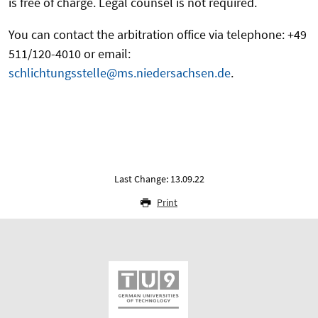
is free of charge. Legal counsel is not required.
You can contact the arbitration office via telephone: +49
511/120-4010 or email:
schlichtungsstelle@ms.niedersachsen.de
.
Last Change: 13.09.22
Print