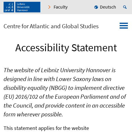
Faculty
Deutsch
Centre for Atlantic and Global Studies
Accessibility Statement
The website of Leibniz University Hannover is
designed in line with Lower Saxony laws on
disability equality (NBGG) to implement directive
(EU) 2016/102 of the European Parliament and of
the Council, and provide content in an accessible
form wherever possible.
This statement applies for the website