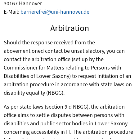
30167 Hannover
E-Mail:
barrierefrei@uni-hannover.de
Arbitration
Should the response received from the
abovementioned contact be unsatisfactory, you can
contact the arbitration office (set up by the
Commissioner for Matters relating to Persons with
Disabilities of Lower Saxony) to request initiation of an
arbitration procedure in accordance with state laws on
disability equality (NBGG).
As per state laws (section 9 d NBGG), the arbitration
office aims to settle disputes between persons with
disabilities and public sector bodies in Lower Saxony
concerning accessibility in IT. The arbitration procedure