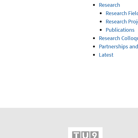
Research
Research Fiel
Research Proj
Publications
Research Collo
Partnerships and
Latest