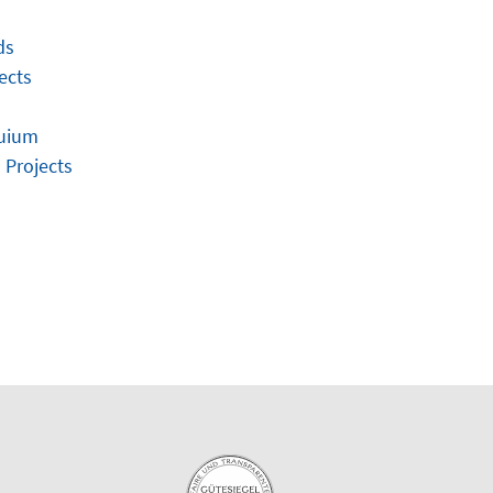
ds
ects
quium
 Projects