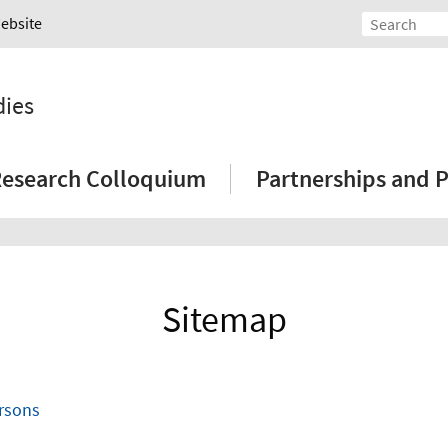
Website
dies
esearch Colloquium
Partnerships and P
Sitemap
ersons