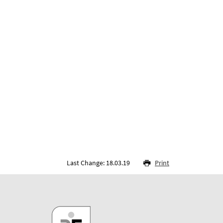
Last Change: 18.03.19
Print