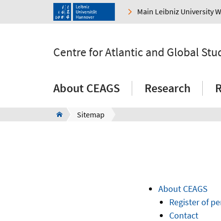
Main Leibniz University 
Centre for Atlantic and Global Stu
About CEAGS
Research
R
Sitemap
About CEAGS
Register of p
Contact