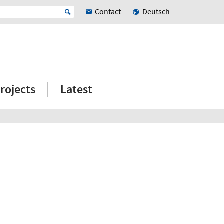
Contact
Deutsch
rojects
Latest