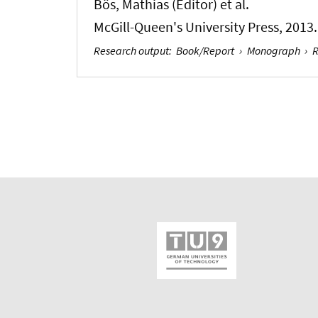
Bös, Mathias (Editor)
et al.
McGill-Queen's University Press, 2013.
Research output
:
Book/Report
›
Monograph
›
R