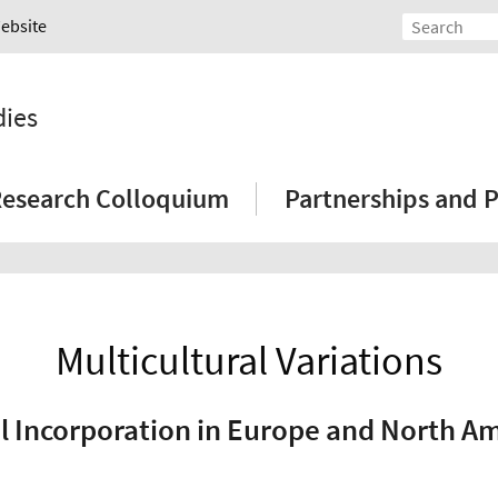
Website
dies
esearch Colloquium
Partnerships and P
Multicultural Variations
l Incorporation in Europe and North A