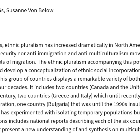
Bös, Susanne Von Below
, ethnic pluralism has increased dramatically in North Amer
ecurity nor anti-immigration and anti-multiculturalism move
els of migration. The ethnic pluralism accompanying this p
d develop a conceptualization of ethnic social incorporatio
This group of countries displays a remarkable variety of both
four decades. It includes two countries (Canada and the Unit
ntury, two countries (Greece and Italy) which until recentl
ation, one country (Bulgaria) that was until the 1990s insu
as experimented with isolating temporary populations but 
ons includes national reports describing each of the six co
 present a new understanding of and synthesis on multicultu