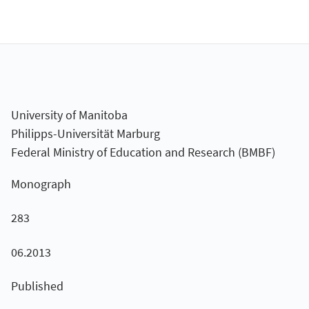
University of Manitoba
Philipps-Universität Marburg
Federal Ministry of Education and Research (BMBF)
Monograph
283
06.2013
Published