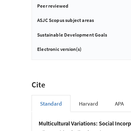
Peer reviewed
ASJC Scopus subject areas
Sustainable Development Goals
Electronic version(s)
Cite
Standard
Harvard
APA
Multicultural Variations: Social Inco