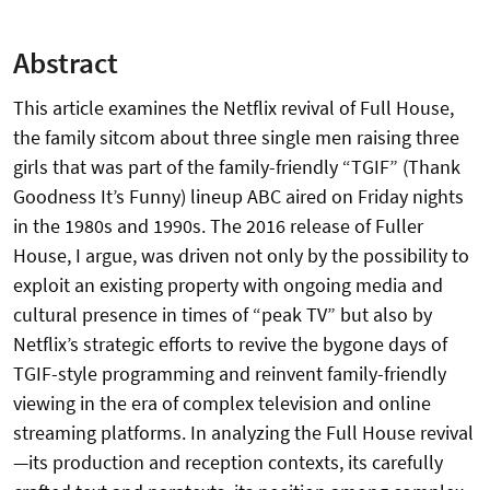
Abstract
This article examines the Netflix revival of Full House,
the family sitcom about three single men raising three
girls that was part of the family-friendly “TGIF” (Thank
Goodness It’s Funny) lineup ABC aired on Friday nights
in the 1980s and 1990s. The 2016 release of Fuller
House, I argue, was driven not only by the possibility to
exploit an existing property with ongoing media and
cultural presence in times of “peak TV” but also by
Netflix’s strategic efforts to revive the bygone days of
TGIF-style programming and reinvent family-friendly
viewing in the era of complex television and online
streaming platforms. In analyzing the Full House revival
—its production and reception contexts, its carefully