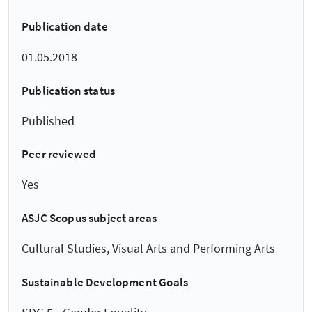
Publication date
01.05.2018
Publication status
Published
Peer reviewed
Yes
ASJC Scopus subject areas
Cultural Studies, Visual Arts and Performing Arts
Sustainable Development Goals