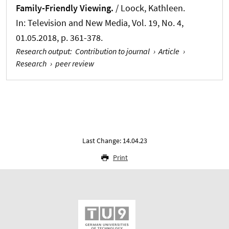
Family-Friendly Viewing.
/
Loock, Kathleen
.
In:
Television and New Media
, Vol. 19, No. 4,
01.05.2018, p. 361-378.
Research output
:
Contribution to journal
›
Article
›
Research
›
peer review
Last Change: 14.04.23
Print