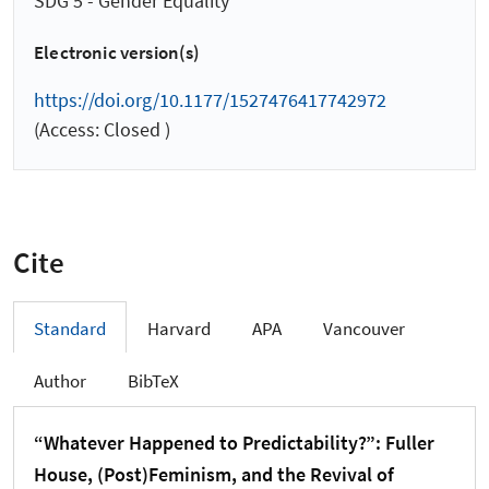
SDG 5 - Gender Equality
Electronic version(s)
https://doi.org/10.1177/1527476417742972
(Access: Closed )
Cite
Standard
Harvard
APA
Vancouver
Author
BibTeX
“Whatever Happened to Predictability?”: Fuller
House, (Post)Feminism, and the Revival of