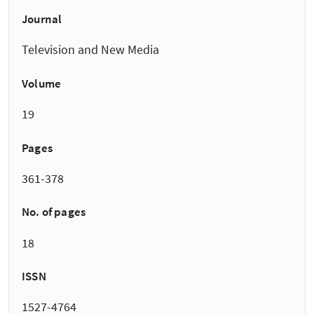
Journal
Television and New Media
Volume
19
Pages
361-378
No. of pages
18
ISSN
1527-4764