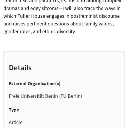
crafted text and paratexts, its position among complex
dramas and edgy sitcoms—I will also trace the ways in
which Fuller House engages in postfeminist discourse
and raises pertinent questions about family values,
gender roles, and ethnic diversity.
Details
External Organisation(s)
Freie Universität Berlin (FU Berlin)
Type
Article