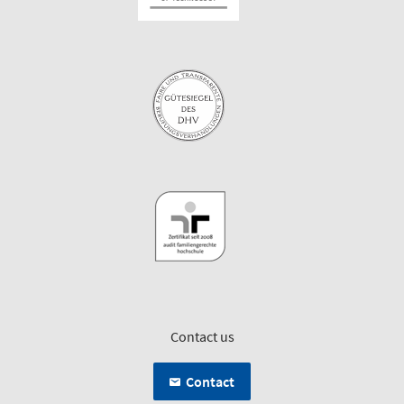
Contact us
Contact