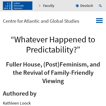
Faculty
Deutsch
Centre for Atlantic and Global Studies
“Whatever Happened to
Predictability?”
Fuller House, (Post)Feminism, and
the Revival of Family-Friendly
Viewing
Authored by
Kathleen Loock