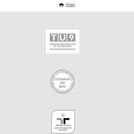
Print