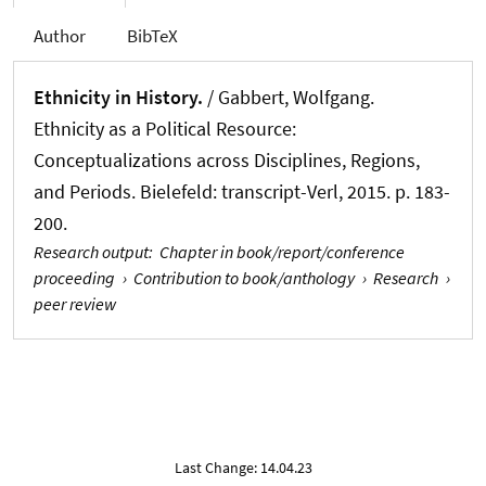
Author
BibTeX
Ethnicity in History.
/
Gabbert, Wolfgang
.
Ethnicity as a Political Resource:
Conceptualizations across Disciplines, Regions,
and Periods. Bielefeld: transcript-Verl, 2015. p. 183-
200.
Research output
:
Chapter in book/report/conference
proceeding
›
Contribution to book/anthology
›
Research
›
peer review
Last Change: 14.04.23