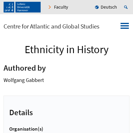
Faculty
Deutsch
Centre for Atlantic and Global Studies
Ethnicity in History
Authored by
Wolfgang Gabbert
Details
Organisation(s)