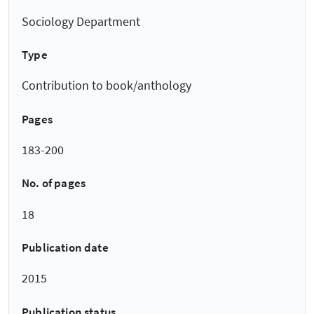
Sociology Department
Type
Contribution to book/anthology
Pages
183-200
No. of pages
18
Publication date
2015
Publication status