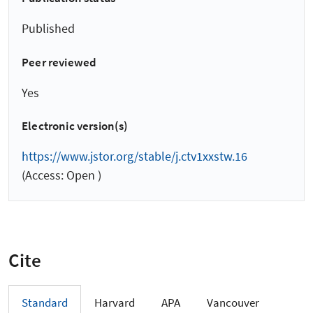
Published
Peer reviewed
Yes
Electronic version(s)
https://www.jstor.org/stable/j.ctv1xxstw.16
(Access: Open )
Cite
Standard
Harvard
APA
Vancouver