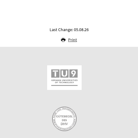
Last Change: 05.08.26
Print