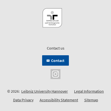
Contact us
Contact
© 2026:
Leibniz University Hannover
Legal Information
Data Privacy
Accessibility Statement
Sitemap