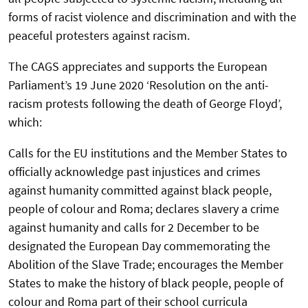
forms of racist violence and discrimination and with the
peaceful protesters against racism.
The CAGS appreciates and supports the European
Parliament’s 19 June 2020 ‘Resolution on the anti-
racism protests following the death of George Floyd’,
which:
Calls for the EU institutions and the Member States to
officially acknowledge past injustices and crimes
against humanity committed against black people,
people of colour and Roma; declares slavery a crime
against humanity and calls for 2 December to be
designated the European Day commemorating the
Abolition of the Slave Trade; encourages the Member
States to make the history of black people, people of
colour and Roma part of their school curricula