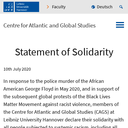
Faculty
Deutsch
Centre for Atlantic and Global Studies
Statement of Solidarity
10th July 2020
In response to the police murder of the African
American George Floyd in May 2020, and in support of
the subsequent global protests of the Black Lives
Matter Movement against racist violence, members of
the Centre for Atlantic and Global Studies (CAGS) at
Leibniz University Hannover declare their solidarity with
all people subjected to systemic racism, including all