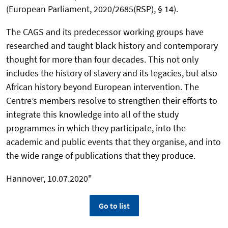
(European Parliament, 2020/2685(RSP), § 14).
The CAGS and its predecessor working groups have
researched and taught black history and contemporary
thought for more than four decades. This not only
includes the history of slavery and its legacies, but also
African history beyond European intervention. The
Centre’s members resolve to strengthen their efforts to
integrate this knowledge into all of the study
programmes in which they participate, into the
academic and public events that they organise, and into
the wide range of publications that they produce.
Hannover, 10.07.2020"
Go to list